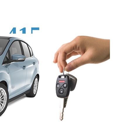
415-
496-
9125‬