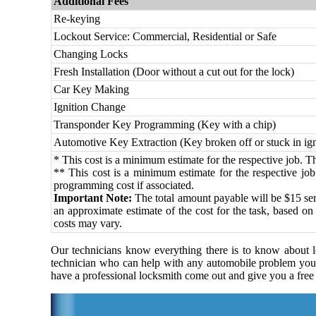
Additional Fees
Re-keying
Lockout Service: Commercial, Residential or Safe
Changing Locks
Fresh Installation (Door without a cut out for the lock)
Car Key Making
Ignition Change
Transponder Key Programming (Key with a chip)
Automotive Key Extraction (Key broken off or stuck in ign
* This cost is a minimum estimate for the respective job. The
** This cost is a minimum estimate for the respective job.
programming cost if associated.
Important Note:
The total amount payable will be $15 serv
an approximate estimate of the cost for the task, based on
costs may vary.
Our technicians know everything there is to know about lo
technician who can help with any automobile problem you
have a professional locksmith come out and give you a free 