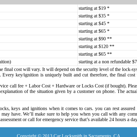
starting at $19 *
starting at $35 *
starting at $45 *
starting at $65 *
starting at $90 **
starting at $120 **
starting at $65 **
ition)
starting at a non refundable $7
 final cost will vary. It will depend on the security level of the lock-s
 Every key/ignition is uniquely built and cut therefore, the final cost
ice call fee + Labor Cost + Hardware or Locks Cost (if bought). Please
 explanation of the situation given by a customer on phone. The actual c
cks, keys and ignitions when it comes to cars. you can rest assured
 may have. We’ll make sure to help you when you call with any comm
assessment or call for emergency service that’s available 24 hours a da
Copyright © 2013 Car Locksmith in Sacramento, CA