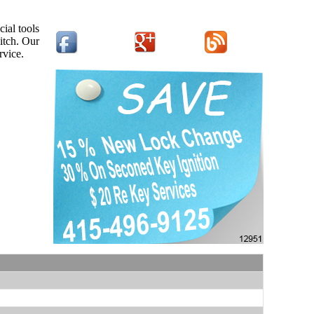
ial tools
itch. Our
rvice.