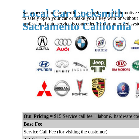
Local Car Locksmith
Sacramento Locksmith offers fast, professional automotive se
to safely open your car or make you a key with or without 
Sacramento California
professional auto service is controlled by computerized syst
Our Pricing
= $15 Service call fee + labor & hardware co
Base Fee
Service Call Fee (for visiting the customer)