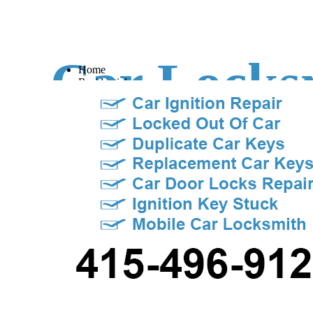
Car Locks
Home
Residential
Commercial
Contact Us
Our Prices
Sacrament