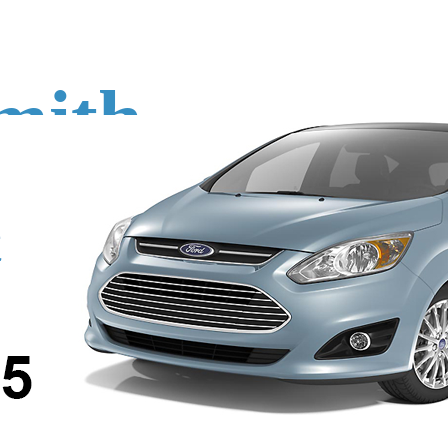
mith
o