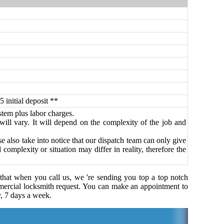
5 initial deposit **
ystem plus labor charges.
 will vary. It will depend on the complexity of the job and
 also take into notice that our dispatch team can only give
omplexity or situation may differ in reality, therefore the
 that when you call us, we 're sending you top a top notch
ercial locksmith request. You can make an appointment to
y, 7 days a week.