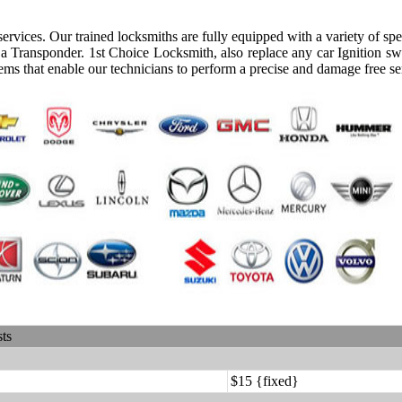
rvices. Our trained locksmiths are fully equipped with a variety of spec
a Transponder. 1st Choice Locksmith, also replace any car Ignition sw
ems that enable our technicians to perform a precise and damage free se
sts
$15 {fixed}