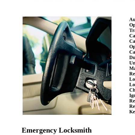
Au
Op
Tr
Ca
Ca
Op
Ca
Du
Un
Ma
Re
Lo
Lo
Ch
Ig
Re
Re
Ke
Emergency Locksmith