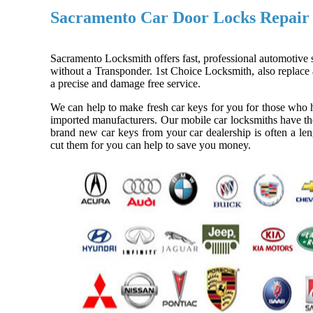
Sacramento Car Door Locks Repair
Sacramento Locksmith offers fast, professional automotive s
without a Transponder. 1st Choice Locksmith, also replace a
a precise and damage free service.
We can help to make fresh car keys for you for those who h
imported manufacturers. Our mobile car locksmiths have the
brand new car keys from your car dealership is often a len
cut them for you can help to save you money.