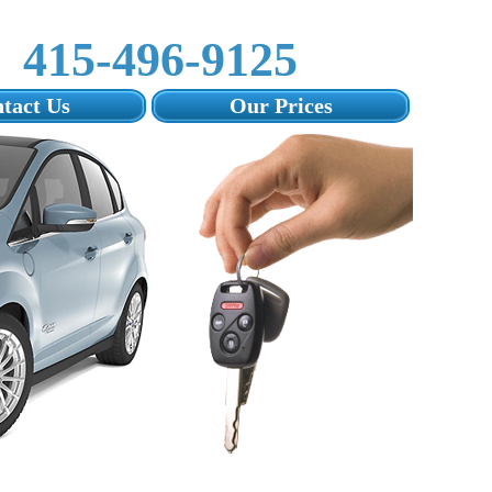
415-496-9125‬
tact Us
Our Prices