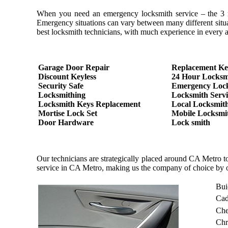
When you need an emergency locksmith service – the 3 most
Emergency situations can vary between many different situa
best locksmith technicians, with much experience in every as
Garage Door Repair
Replacement Ke
Discount Keyless
24 Hour Locksm
Security Safe
Emergency Loc
Locksmithing
Locksmith Servi
Locksmith Keys Replacement
Local Locksmit
Mortise Lock Set
Mobile Locksmi
Door Hardware
Lock smith
Our technicians are strategically placed around CA Metro t
service in CA Metro, making us the company of choice by 
Bui
Cad
Che
Chr