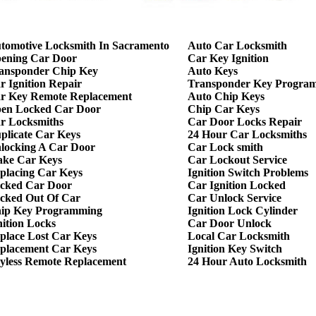
tomotive Locksmith In Sacramento
Auto Car Locksmith
ening Car Door
Car Key Ignition
ansponder Chip Key
Auto Keys
r Ignition Repair
Transponder Key Progra
r Key Remote Replacement
Auto Chip Keys
en Locked Car Door
Chip Car Keys
r Locksmiths
Car Door Locks Repair
plicate Car Keys
24 Hour Car Locksmiths
locking A Car Door
Car Lock smith
ke Car Keys
Car Lockout Service
placing Car Keys
Ignition Switch Problems
cked Car Door
Car Ignition Locked
cked Out Of Car
Car Unlock Service
ip Key Programming
Ignition Lock Cylinder
nition Locks
Car Door Unlock
place Lost Car Keys
Local Car Locksmith
placement Car Keys
Ignition Key Switch
yless Remote Replacement
24 Hour Auto Locksmith