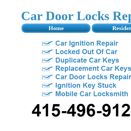
Car Door Locks Re
Home
Residen