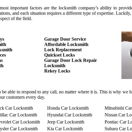
 important factors are the locksmith company’s ability to provide the
tions, and each situation requires a different type of expertise. Luc
pect of the field.
ys
Garage Door Service
ith
Affordable Locksmith
ksmith
Lock Replacement
ces
Quickset Locks
hs
Garage Door Lock Repair
th
Locksmith
Rekey Locks
o be able to respond to any call, no matter where it is. This is why we
our customers every day.
ck Car Locksmith
Honda Car Locksmith
Mitsubishi Ca
illac Car Locksmith
Hyundai Car Locksmith
Nissan Car Lo
vrolet Car Locksmith
Jeep Car Locksmith
Pontiac Car L
ysler Car Locksmith
Kia Car Locksmith
Subaru Car Lo