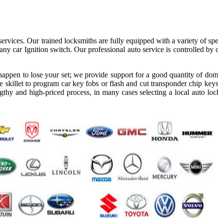
ervices. Our trained locksmiths are fully equipped with a variety of spe
ny car Ignition switch. Our professional auto service is controlled by
appen to lose your set; we provide support for a good quantity of dom
 skillet to program car key fobs or flash and cut transponder chip keys
gthy and high-priced process, in many cases selecting a local auto loc