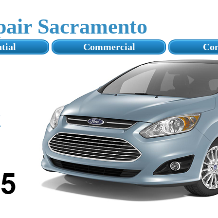
pair Sacramento
tial
Commercial
Con