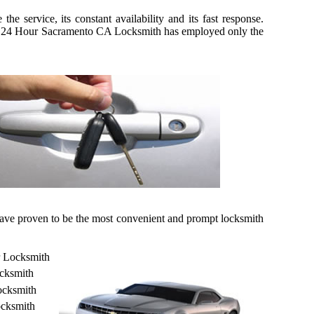
 service, its constant availability and its fast response.
kily, 24 Hour Sacramento CA Locksmith has employed only the
 have proven to be the most convenient and prompt locksmith
r Locksmith
cksmith
ocksmith
cksmith