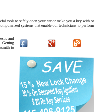
cial tools to safely open your car or make you a key with or
 computerized systems that enable our technicians to perform
estic and
. Getting
ksmith to