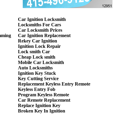
Car Ignition Locksmith
Locksmiths For Cars
Car Locksmith Prices
mming
Car Ignition Replacement
Rekey Car Ignition
Ignition Lock Repair
Lock smith Car
Cheap Lock smith
Mobile Car Locksmith
Auto Locksmiths
Ignition Key Stuck
Key Cutting Service
Replacement Keyless Entry Remote
Keyless Entry Fob
Program Keyless Remote
Car Remote Replacement
Replace Ignition Key
Broken Key In Ignition