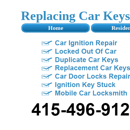
Replacing Car Key
Home
Residen