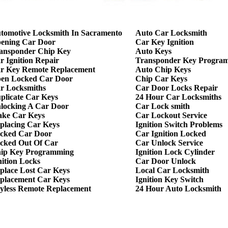
tomotive Locksmith In Sacramento
Auto Car Locksmith
ening Car Door
Car Key Ignition
ansponder Chip Key
Auto Keys
r Ignition Repair
Transponder Key Progra
r Key Remote Replacement
Auto Chip Keys
en Locked Car Door
Chip Car Keys
r Locksmiths
Car Door Locks Repair
plicate Car Keys
24 Hour Car Locksmiths
locking A Car Door
Car Lock smith
ke Car Keys
Car Lockout Service
placing Car Keys
Ignition Switch Problems
cked Car Door
Car Ignition Locked
cked Out Of Car
Car Unlock Service
ip Key Programming
Ignition Lock Cylinder
nition Locks
Car Door Unlock
place Lost Car Keys
Local Car Locksmith
placement Car Keys
Ignition Key Switch
yless Remote Replacement
24 Hour Auto Locksmith