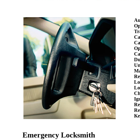
Au
Op
Tr
Ca
Ca
Op
Ca
Du
Un
Ma
Re
Lo
Lo
Ch
Ig
Re
Re
Ke
Emergency Locksmith