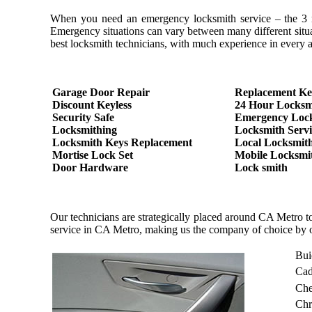
When you need an emergency locksmith service – the 3 most
Emergency situations can vary between many different situa
best locksmith technicians, with much experience in every as
Garage Door Repair
Replacement Ke
Discount Keyless
24 Hour Locksm
Security Safe
Emergency Loc
Locksmithing
Locksmith Servi
Locksmith Keys Replacement
Local Locksmit
Mortise Lock Set
Mobile Locksmi
Door Hardware
Lock smith
Our technicians are strategically placed around CA Metro t
service in CA Metro, making us the company of choice by 
Bui
Cad
Che
Chr