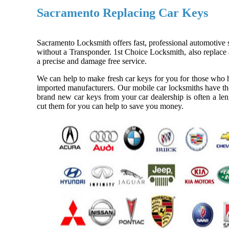
Sacramento Replacing Car Keys
Sacramento Locksmith offers fast, professional automotive s
without a Transponder. 1st Choice Locksmith, also replace a
a precise and damage free service.
We can help to make fresh car keys for you for those who h
imported manufacturers. Our mobile car locksmiths have the
brand new car keys from your car dealership is often a len
cut them for you can help to save you money.