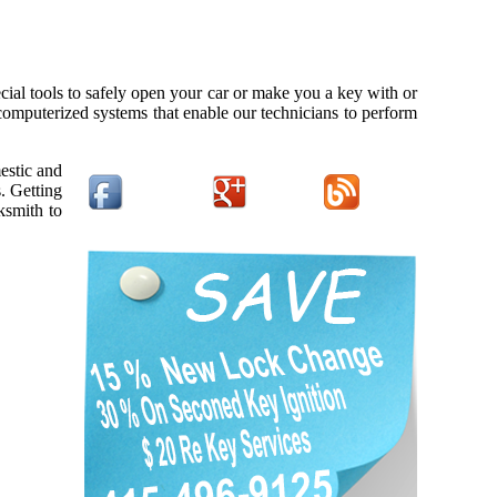
cial tools to safely open your car or make you a key with or
 computerized systems that enable our technicians to perform
estic and
. Getting
ksmith to