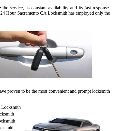
 service, its constant availability and its fast response.
kily, 24 Hour Sacramento CA Locksmith has employed only the
 have proven to be the most convenient and prompt locksmith
r Locksmith
cksmith
ocksmith
cksmith