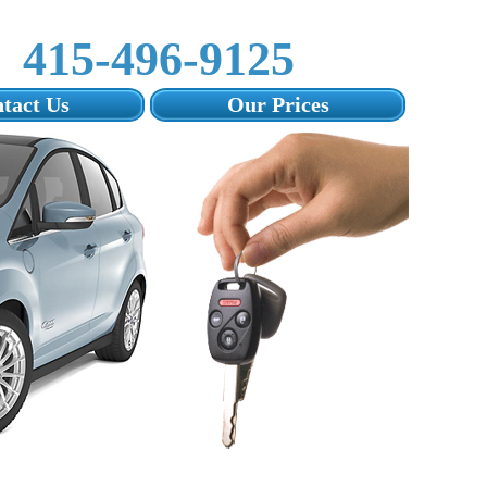
415-496-9125‬
tact Us
Our Prices