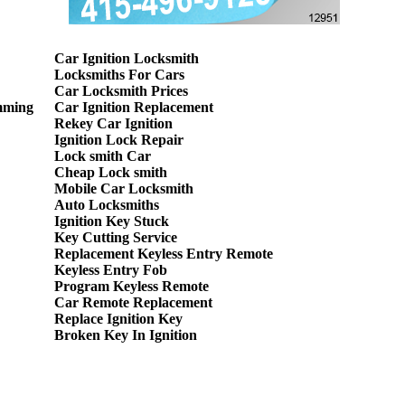
Car Ignition Locksmith
Locksmiths For Cars
Car Locksmith Prices
mming
Car Ignition Replacement
Rekey Car Ignition
Ignition Lock Repair
Lock smith Car
Cheap Lock smith
Mobile Car Locksmith
Auto Locksmiths
Ignition Key Stuck
Key Cutting Service
Replacement Keyless Entry Remote
Keyless Entry Fob
Program Keyless Remote
Car Remote Replacement
Replace Ignition Key
Broken Key In Ignition