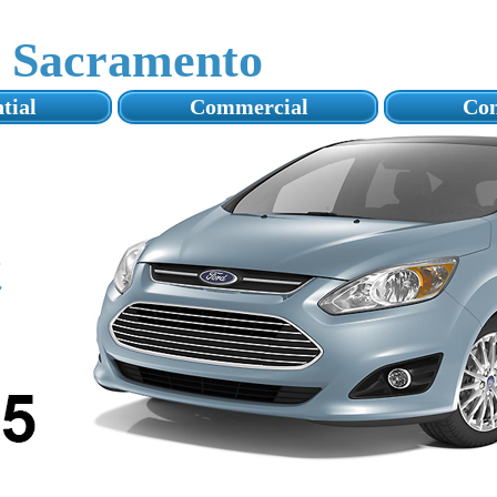
s Sacramento
tial
Commercial
Con