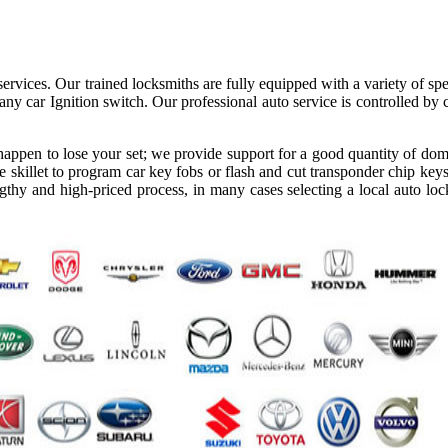
ervices. Our trained locksmiths are fully equipped with a variety of spe
ny car Ignition switch. Our professional auto service is controlled by
appen to lose your set; we provide support for a good quantity of dom
 skillet to program car key fobs or flash and cut transponder chip keys
gthy and high-priced process, in many cases selecting a local auto loc