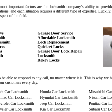
 important factors are the locksmith company’s ability to provide the
tions, and each situation requires a different type of expertise. Luc
pect of the field.
ys
Garage Door Service
ith
Affordable Locksmith
ksmith
Lock Replacement
ces
Quickset Locks
hs
Garage Door Lock Repair
th
Locksmith
Rekey Locks
o be able to respond to any call, no matter where it is. This is why we
our customers every day.
ck Car Locksmith
Honda Car Locksmith
Mitsubishi Ca
illac Car Locksmith
Hyundai Car Locksmith
Nissan Car Lo
vrolet Car Locksmith
Jeep Car Locksmith
Pontiac Car L
ysler Car Locksmith
Kia Car Locksmith
Subaru Car Lo