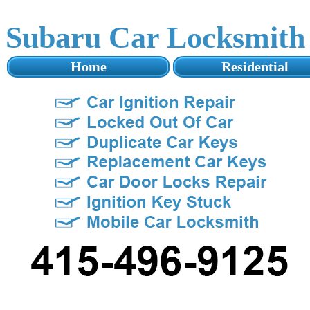
Subaru Car Locksmith
Home
Residential