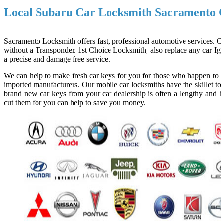
Local Subaru Car Locksmith Sacramento
Sacramento Locksmith offers fast, professional automotive services. Ou
without a Transponder. 1st Choice Locksmith, also replace any car Ign
a precise and damage free service.
We can help to make fresh car keys for you for those who happen to l
imported manufacturers. Our mobile car locksmiths have the skillet to
brand new car keys from your car dealership is often a lengthy and h
cut them for you can help to save you money.