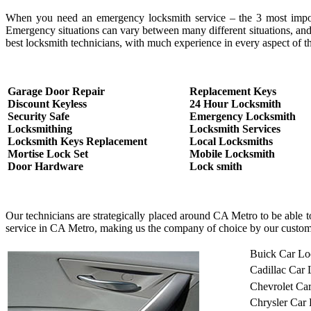
When you need an emergency locksmith service – the 3 most important
Emergency situations can vary between many different situations, and
best locksmith technicians, with much experience in every aspect of th
Garage Door Repair
Replacement Keys
Discount Keyless
24 Hour Locksmith
Security Safe
Emergency Locksmith
Locksmithing
Locksmith Services
Locksmith Keys Replacement
Local Locksmiths
Mortise Lock Set
Mobile Locksmith
Door Hardware
Lock smith
Our technicians are strategically placed around CA Metro to be able 
service in CA Metro, making us the company of choice by our custom
Buick Car Lo
Cadillac Car
Chevrolet Ca
Chrysler Car