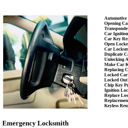
Automotive
Opening Ca
Transponde
Car Ignitio
Car Key Re
Open Locke
Car Locksm
Duplicate C
Unlocking 
Make Car K
Replacing 
Locked Car
Locked Out
Chip Key P
Ignition Lo
Replace Los
Replacemen
Keyless Re
Emergency Locksmith