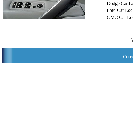
Dodge Car L
Ford Car Loc
GMC Car Loc
Copy