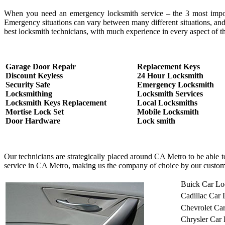
When you need an emergency locksmith service – the 3 most important
Emergency situations can vary between many different situations, and
best locksmith technicians, with much experience in every aspect of th
Garage Door Repair
Replacement Keys
Discount Keyless
24 Hour Locksmith
Security Safe
Emergency Locksmith
Locksmithing
Locksmith Services
Locksmith Keys Replacement
Local Locksmiths
Mortise Lock Set
Mobile Locksmith
Door Hardware
Lock smith
Our technicians are strategically placed around CA Metro to be able 
service in CA Metro, making us the company of choice by our custom
Buick Car Lo
Cadillac Car
Chevrolet Ca
Chrysler Car