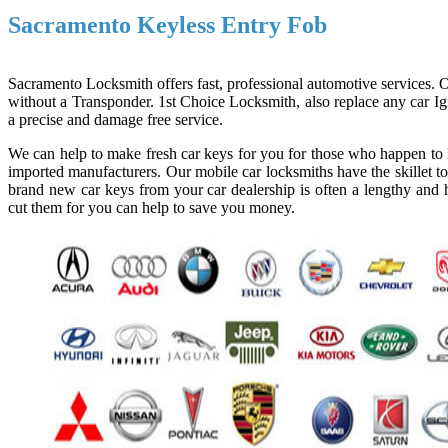
Sacramento Keyless Entry Fob
Sacramento Locksmith offers fast, professional automotive services. Ou
without a Transponder. 1st Choice Locksmith, also replace any car Ign
a precise and damage free service.
We can help to make fresh car keys for you for those who happen to l
imported manufacturers. Our mobile car locksmiths have the skillet to
brand new car keys from your car dealership is often a lengthy and h
cut them for you can help to save you money.