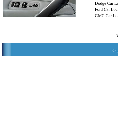
Dodge Car L
Ford Car Loc
GMC Car Loc
Cop