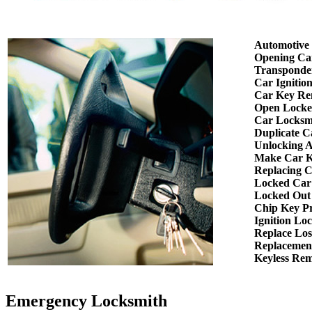
Automotive
Opening Ca
Transponde
Car Ignitio
Car Key Re
Open Locke
Car Locksm
Duplicate C
Unlocking 
Make Car K
Replacing 
Locked Car
Locked Out
Chip Key P
Ignition Lo
Replace Los
Replacemen
Keyless Re
Emergency Locksmith