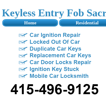
Keyless Entry Fob Sac
Home
Residential