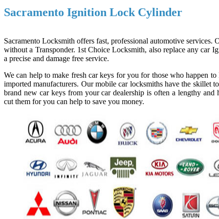
Sacramento Ignition Lock Cylinder
Sacramento Locksmith offers fast, professional automotive services. Ou
without a Transponder. 1st Choice Locksmith, also replace any car Ign
a precise and damage free service.
We can help to make fresh car keys for you for those who happen to l
imported manufacturers. Our mobile car locksmiths have the skillet to
brand new car keys from your car dealership is often a lengthy and h
cut them for you can help to save you money.