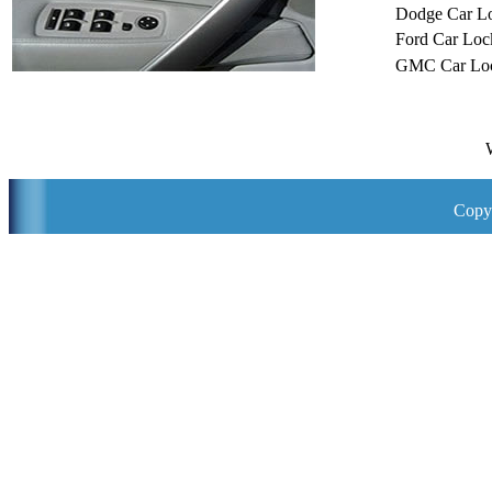
Dodge Car L
Ford Car Loc
GMC Car Loc
Copyr