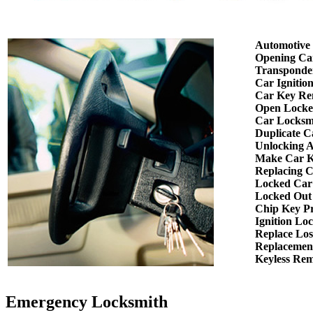
Automotive
Opening Ca
Transponde
Car Ignitio
Car Key Re
Open Locke
Car Locksm
Duplicate C
Unlocking 
Make Car K
Replacing 
Locked Car
Locked Out
Chip Key P
Ignition Lo
Replace Los
Replacemen
Keyless Re
Emergency Locksmith