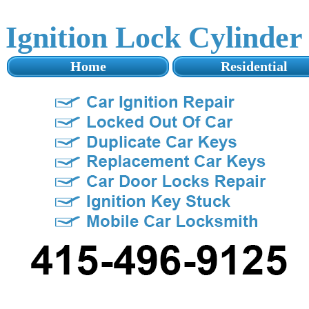
Ignition Lock Cylinde
Home
Residential