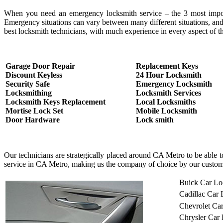
When you need an emergency locksmith service – the 3 most important
Emergency situations can vary between many different situations, and
best locksmith technicians, with much experience in every aspect of th
Garage Door Repair
Replacement Keys
Discount Keyless
24 Hour Locksmith
Security Safe
Emergency Locksmith
Locksmithing
Locksmith Services
Locksmith Keys Replacement
Local Locksmiths
Mortise Lock Set
Mobile Locksmith
Door Hardware
Lock smith
Our technicians are strategically placed around CA Metro to be able 
service in CA Metro, making us the company of choice by our custom
Buick Car Lo
Cadillac Car
Chevrolet Ca
Chrysler Car