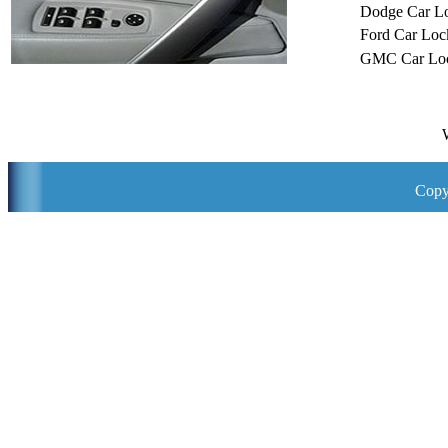
Dodge Car L
Ford Car Loc
GMC Car Loc
Copy