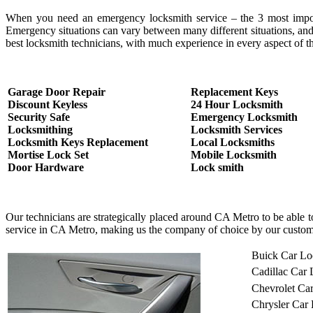
When you need an emergency locksmith service – the 3 most important
Emergency situations can vary between many different situations, and
best locksmith technicians, with much experience in every aspect of th
Garage Door Repair
Replacement Keys
Discount Keyless
24 Hour Locksmith
Security Safe
Emergency Locksmith
Locksmithing
Locksmith Services
Locksmith Keys Replacement
Local Locksmiths
Mortise Lock Set
Mobile Locksmith
Door Hardware
Lock smith
Our technicians are strategically placed around CA Metro to be able 
service in CA Metro, making us the company of choice by our custom
Buick Car Lo
Cadillac Car
Chevrolet Ca
Chrysler Car