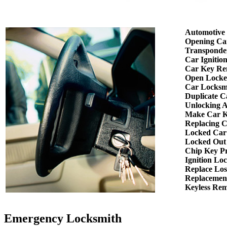
Automotive
Opening Ca
Transponde
Car Ignitio
Car Key Re
Open Locke
Car Locksm
Duplicate C
Unlocking 
Make Car K
Replacing 
Locked Car
Locked Out
Chip Key P
Ignition Lo
Replace Los
Replacemen
Keyless Re
Emergency Locksmith