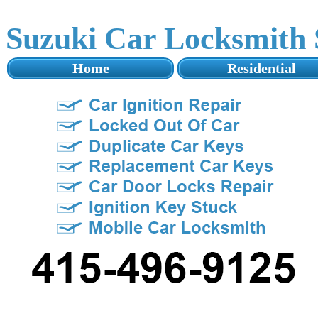
Suzuki Car Locksmith
Home
Residential