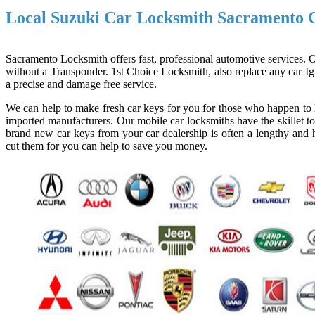
Local Suzuki Car Locksmith Sacramento
Sacramento Locksmith offers fast, professional automotive services. Ou
without a Transponder. 1st Choice Locksmith, also replace any car Ign
a precise and damage free service.
We can help to make fresh car keys for you for those who happen to l
imported manufacturers. Our mobile car locksmiths have the skillet to
brand new car keys from your car dealership is often a lengthy and h
cut them for you can help to save you money.