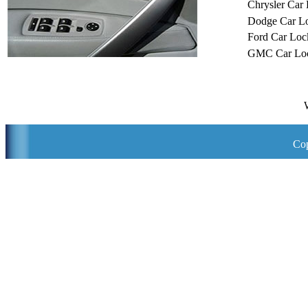
Chrysler Car
Dodge Car L
Ford Car Loc
GMC Car Loc
Cop