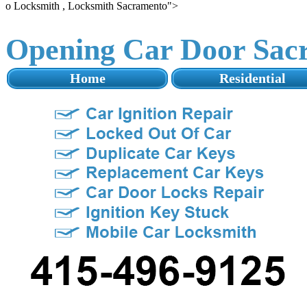
o Locksmith , Locksmith Sacramento">
Opening Car Door Sac
Home
Residential