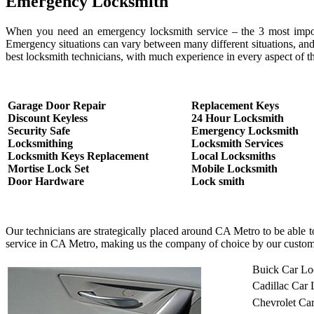
Emergency Locksmith
When you need an emergency locksmith service – the 3 most important
Emergency situations can vary between many different situations, and
best locksmith technicians, with much experience in every aspect of th
Garage Door Repair
Replacement Keys
Discount Keyless
24 Hour Locksmith
Security Safe
Emergency Locksmith
Locksmithing
Locksmith Services
Locksmith Keys Replacement
Local Locksmiths
Mortise Lock Set
Mobile Locksmith
Door Hardware
Lock smith
Our technicians are strategically placed around CA Metro to be able 
service in CA Metro, making us the company of choice by our custom
Buick Car Lo
Cadillac Car
Chevrolet Ca