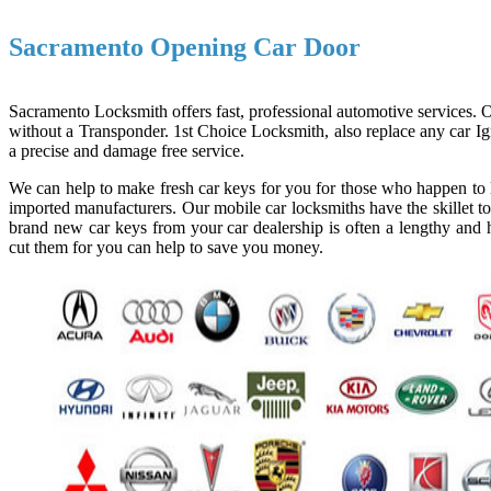
Sacramento Opening Car Door
Sacramento Locksmith offers fast, professional automotive services. Ou
without a Transponder. 1st Choice Locksmith, also replace any car Ign
a precise and damage free service.
We can help to make fresh car keys for you for those who happen to l
imported manufacturers. Our mobile car locksmiths have the skillet to
brand new car keys from your car dealership is often a lengthy and h
cut them for you can help to save you money.