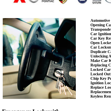
Automotive
Opening Ca
Transponde
Car Ignitio
Car Key Re
Open Locke
Car Locksm
Duplicate C
Unlocking 
Make Car K
Replacing 
Locked Car
Locked Out
Chip Key P
Ignition Lo
Replace Los
Replacemen
Keyless Re