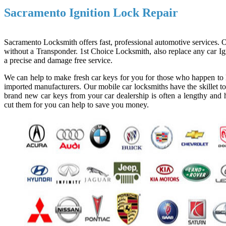
Sacramento Ignition Lock Repair
Sacramento Locksmith offers fast, professional automotive services. Ou
without a Transponder. 1st Choice Locksmith, also replace any car Ign
a precise and damage free service.
We can help to make fresh car keys for you for those who happen to l
imported manufacturers. Our mobile car locksmiths have the skillet to
brand new car keys from your car dealership is often a lengthy and h
cut them for you can help to save you money.