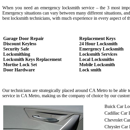
When you need an emergency locksmith service – the 3 most important
Emergency situations can vary between many different situations, and
best locksmith technicians, with much experience in every aspect of th
Garage Door Repair
Replacement Keys
Discount Keyless
24 Hour Locksmith
Security Safe
Emergency Locksmith
Locksmithing
Locksmith Services
Locksmith Keys Replacement
Local Locksmiths
Mortise Lock Set
Mobile Locksmith
Door Hardware
Lock smith
Our technicians are strategically placed around CA Metro to be able 
service in CA Metro, making us the company of choice by our custom
Buick Car Lo
Cadillac Car
Chevrolet Ca
Chrysler Car