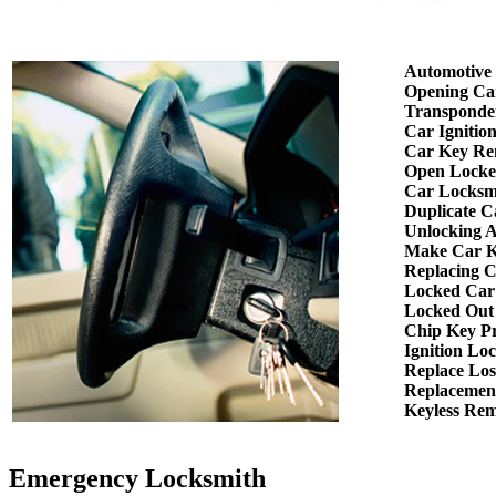
Automotive
Opening Ca
Transponde
Car Ignitio
Car Key Re
Open Locke
Car Locksm
Duplicate C
Unlocking 
Make Car K
Replacing 
Locked Car
Locked Out
Chip Key P
Ignition Lo
Replace Los
Replacemen
Keyless Re
Emergency Locksmith