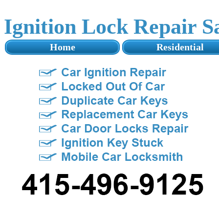
Ignition Lock Repair 
Home
Residential