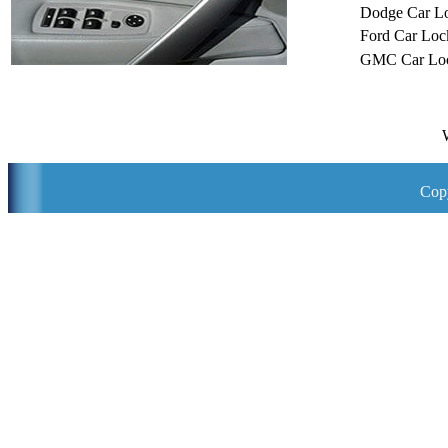
Dodge Car L
Ford Car Loc
GMC Car Loc
Copy