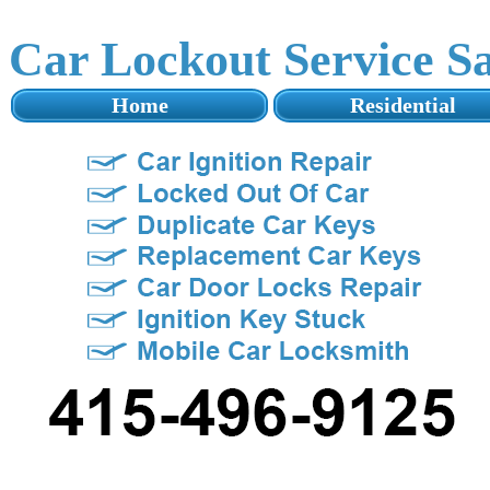
Car Lockout Service S
Home
Residential