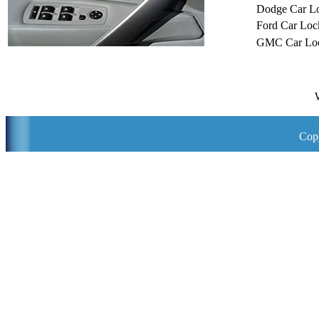
Dodge Car L
Ford Car Loc
GMC Car Loc
Copy