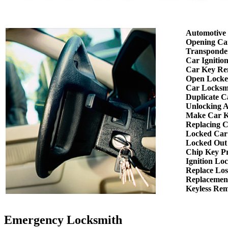
Automotive
Opening Ca
Transponde
Car Ignitio
Car Key Re
Open Locke
Car Locksm
Duplicate C
Unlocking 
Make Car K
Replacing 
Locked Car
Locked Out
Chip Key P
Ignition Lo
Replace Los
Replacemen
Keyless Re
Emergency Locksmith