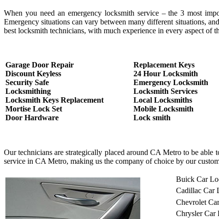
When you need an emergency locksmith service – the 3 most important
Emergency situations can vary between many different situations, and
best locksmith technicians, with much experience in every aspect of th
Garage Door Repair
Replacement Keys
Discount Keyless
24 Hour Locksmith
Security Safe
Emergency Locksmith
Locksmithing
Locksmith Services
Locksmith Keys Replacement
Local Locksmiths
Mortise Lock Set
Mobile Locksmith
Door Hardware
Lock smith
Our technicians are strategically placed around CA Metro to be able 
service in CA Metro, making us the company of choice by our custom
Buick Car Lo
Cadillac Car
Chevrolet Ca
Chrysler Car