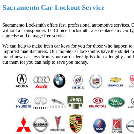
Sacramento Car Lockout Service
Sacramento Locksmith offers fast, professional automotive services. Ou
without a Transponder. 1st Choice Locksmith, also replace any car Ign
a precise and damage free service.
We can help to make fresh car keys for you for those who happen to l
imported manufacturers. Our mobile car locksmiths have the skillet to
brand new car keys from your car dealership is often a lengthy and h
cut them for you can help to save you money.