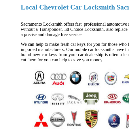
Local Chevrolet Car Locksmith Sa
Sacramento Locksmith offers fast, professional automotive s
without a Transponder. 1st Choice Locksmith, also replace a
a precise and damage free service.
We can help to make fresh car keys for you for those who h
imported manufacturers. Our mobile car locksmiths have the
brand new car keys from your car dealership is often a len
cut them for you can help to save you money.