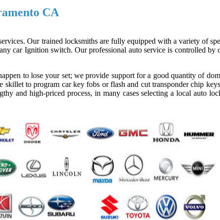
cramento CA
ervices. Our trained locksmiths are fully equipped with a variety of spe
ny car Ignition switch. Our professional auto service is controlled by
appen to lose your set; we provide support for a good quantity of dom
 skillet to program car key fobs or flash and cut transponder chip keys
gthy and high-priced process, in many cases selecting a local auto loc