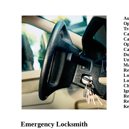
Au
Op
Tr
Ca
Ca
Op
Ca
Du
Un
Ma
Re
Lo
Lo
Ch
Ig
Re
Re
Ke
Emergency Locksmith