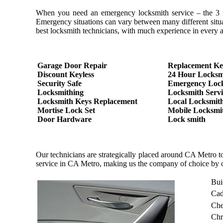
When you need an emergency locksmith service – the 3 most
Emergency situations can vary between many different situa
best locksmith technicians, with much experience in every as
Garage Door Repair
Replacement Ke
Discount Keyless
24 Hour Locksm
Security Safe
Emergency Loc
Locksmithing
Locksmith Servi
Locksmith Keys Replacement
Local Locksmit
Mortise Lock Set
Mobile Locksmi
Door Hardware
Lock smith
Our technicians are strategically placed around CA Metro t
service in CA Metro, making us the company of choice by 
Bui
Cad
Che
Chr