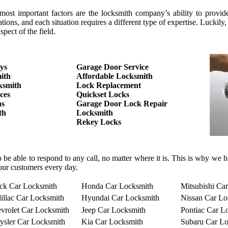
 important factors are the locksmith company’s ability to provide the
tions, and each situation requires a different type of expertise. Luc
pect of the field.
ys
Garage Door Service
ith
Affordable Locksmith
ksmith
Lock Replacement
ces
Quickset Locks
hs
Garage Door Lock Repair
th
Locksmith
Rekey Locks
o be able to respond to any call, no matter where it is. This is why we
our customers every day.
ck Car Locksmith
Honda Car Locksmith
Mitsubishi Ca
illac Car Locksmith
Hyundai Car Locksmith
Nissan Car Lo
vrolet Car Locksmith
Jeep Car Locksmith
Pontiac Car L
ysler Car Locksmith
Kia Car Locksmith
Subaru Car Lo