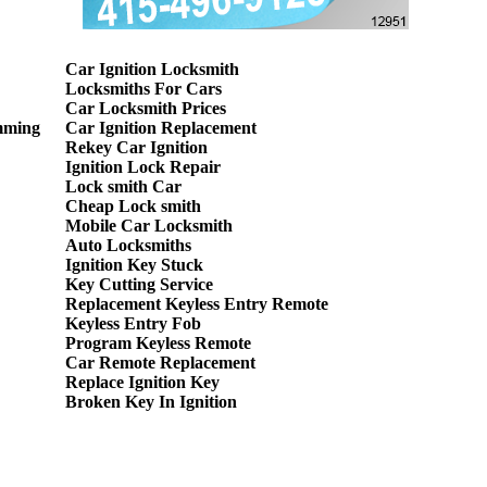
Car Ignition Locksmith
Locksmiths For Cars
Car Locksmith Prices
mming
Car Ignition Replacement
Rekey Car Ignition
Ignition Lock Repair
Lock smith Car
Cheap Lock smith
Mobile Car Locksmith
Auto Locksmiths
Ignition Key Stuck
Key Cutting Service
Replacement Keyless Entry Remote
Keyless Entry Fob
Program Keyless Remote
Car Remote Replacement
Replace Ignition Key
Broken Key In Ignition