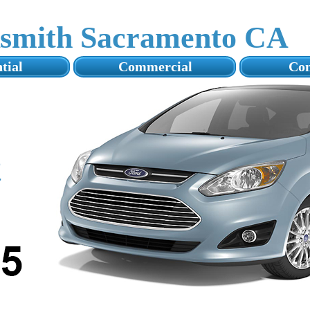
ksmith Sacramento CA
tial
Commercial
Con