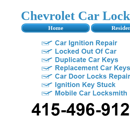
Chevrolet Car Loc
Home
Residen