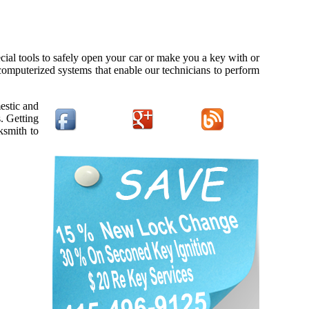
cial tools to safely open your car or make you a key with or
 computerized systems that enable our technicians to perform
estic and
. Getting
ksmith to