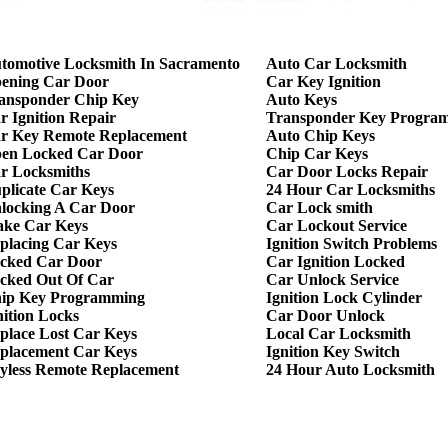
tomotive Locksmith In Sacramento
Auto Car Locksmith
ening Car Door
Car Key Ignition
ansponder Chip Key
Auto Keys
r Ignition Repair
Transponder Key Progra
r Key Remote Replacement
Auto Chip Keys
en Locked Car Door
Chip Car Keys
r Locksmiths
Car Door Locks Repair
plicate Car Keys
24 Hour Car Locksmiths
locking A Car Door
Car Lock smith
ke Car Keys
Car Lockout Service
placing Car Keys
Ignition Switch Problems
cked Car Door
Car Ignition Locked
cked Out Of Car
Car Unlock Service
ip Key Programming
Ignition Lock Cylinder
nition Locks
Car Door Unlock
place Lost Car Keys
Local Car Locksmith
placement Car Keys
Ignition Key Switch
yless Remote Replacement
24 Hour Auto Locksmith