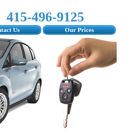
415-496-9125‬
tact Us
Our Prices