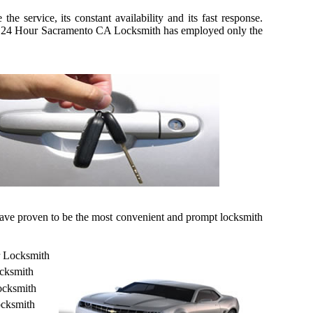
 service, its constant availability and its fast response.
kily, 24 Hour Sacramento CA Locksmith has employed only the
 have proven to be the most convenient and prompt locksmith
r Locksmith
cksmith
ocksmith
cksmith