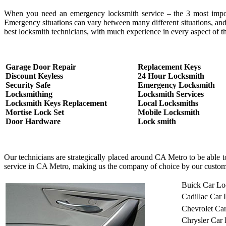
When you need an emergency locksmith service – the 3 most important
Emergency situations can vary between many different situations, and
best locksmith technicians, with much experience in every aspect of th
Garage Door Repair
Replacement Keys
Discount Keyless
24 Hour Locksmith
Security Safe
Emergency Locksmith
Locksmithing
Locksmith Services
Locksmith Keys Replacement
Local Locksmiths
Mortise Lock Set
Mobile Locksmith
Door Hardware
Lock smith
Our technicians are strategically placed around CA Metro to be able 
service in CA Metro, making us the company of choice by our custom
Buick Car Lo
Cadillac Car
Chevrolet Ca
Chrysler Car