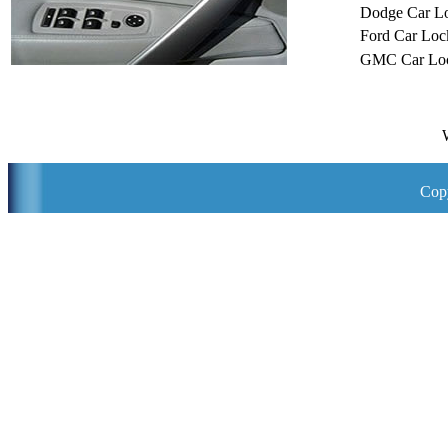
Dodge Car L
Ford Car Loc
GMC Car Loc
Copy