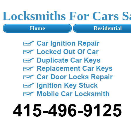
Locksmiths For Cars 
Home
Residential