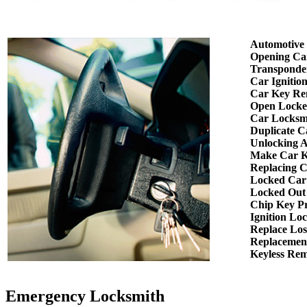
Automotive
Opening Ca
Transponde
Car Ignitio
Car Key Re
Open Locke
Car Locksm
Duplicate C
Unlocking 
Make Car K
Replacing 
Locked Car
Locked Out
Chip Key P
Ignition Lo
Replace Los
Replacemen
Keyless Re
Emergency Locksmith