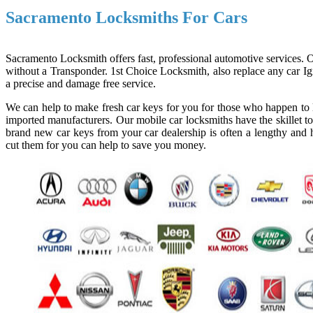
Sacramento Locksmiths For Cars
Sacramento Locksmith offers fast, professional automotive services. Ou
without a Transponder. 1st Choice Locksmith, also replace any car Ign
a precise and damage free service.
We can help to make fresh car keys for you for those who happen to l
imported manufacturers. Our mobile car locksmiths have the skillet to
brand new car keys from your car dealership is often a lengthy and h
cut them for you can help to save you money.