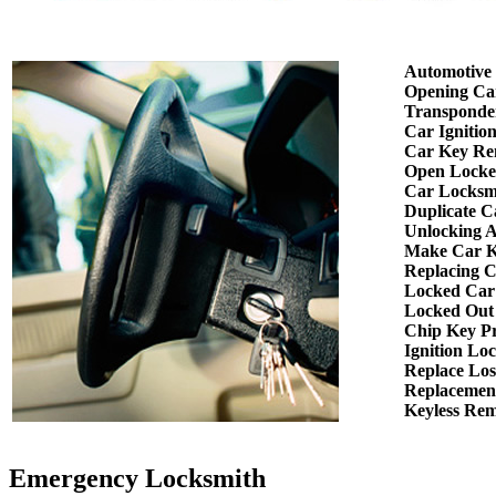
Automotive
Opening Ca
Transponde
Car Ignitio
Car Key Re
Open Locke
Car Locksm
Duplicate C
Unlocking 
Make Car K
Replacing 
Locked Car
Locked Out
Chip Key P
Ignition Lo
Replace Los
Replacemen
Keyless Re
Emergency Locksmith