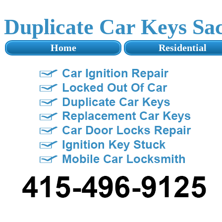
Duplicate Car Keys Sa
Home
Residential