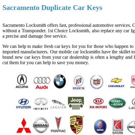
Sacramento Duplicate Car Keys
Sacramento Locksmith offers fast, professional automotive services. Ou
without a Transponder. 1st Choice Locksmith, also replace any car Ign
a precise and damage free service.
We can help to make fresh car keys for you for those who happen to l
imported manufacturers. Our mobile car locksmiths have the skillet to
brand new car keys from your car dealership is often a lengthy and h
cut them for you can help to save you money.