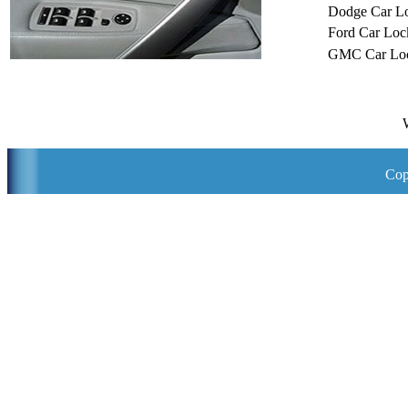
Dodge Car L
Ford Car Loc
GMC Car Loc
Cop