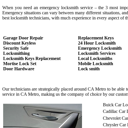
When you need an emergency locksmith service – the 3 most important
Emergency situations can vary between many different situations, and
best locksmith technicians, with much experience in every aspect of th
Garage Door Repair
Replacement Keys
Discount Keyless
24 Hour Locksmith
Security Safe
Emergency Locksmith
Locksmithing
Locksmith Services
Locksmith Keys Replacement
Local Locksmiths
Mortise Lock Set
Mobile Locksmith
Door Hardware
Lock smith
Our technicians are strategically placed around CA Metro to be able 
service in CA Metro, making us the company of choice by our custom
Buick Car Lo
Cadillac Car
Chevrolet Ca
Chrysler Car