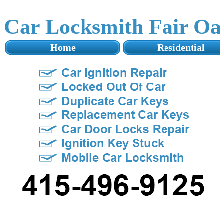
Car Locksmith Fair O
Home
Residential