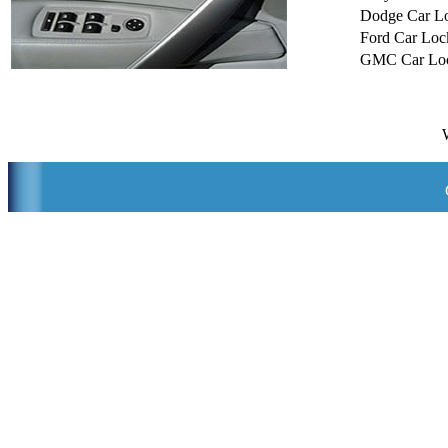
Dodge Car L
Ford Car Loc
GMC Car Loc