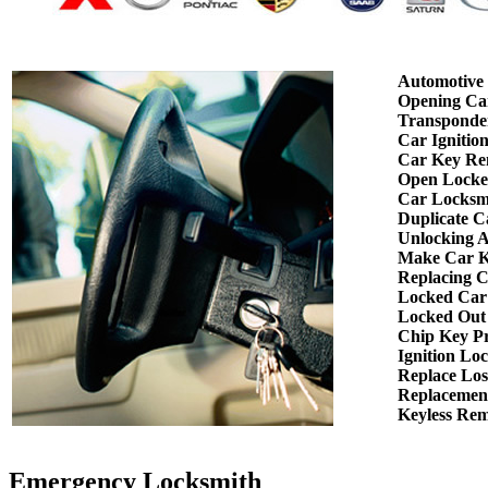
Automotive
Opening Ca
Transponde
Car Ignitio
Car Key Re
Open Locke
Car Locksm
Duplicate C
Unlocking 
Make Car K
Replacing 
Locked Car
Locked Out
Chip Key P
Ignition Lo
Replace Los
Replacemen
Keyless Re
Emergency Locksmith