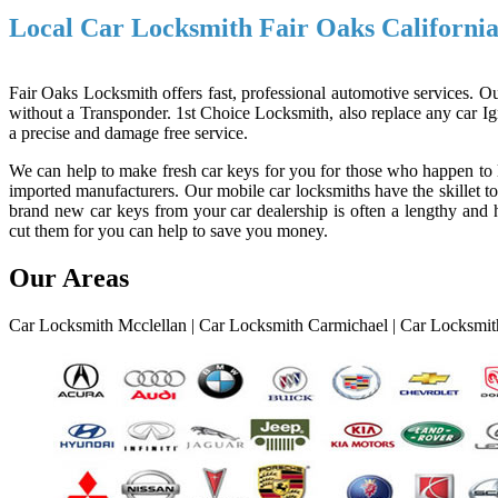
Local Car Locksmith Fair Oaks Californi
Fair Oaks Locksmith offers fast, professional automotive services. Ou
without a Transponder. 1st Choice Locksmith, also replace any car Ign
a precise and damage free service.
We can help to make fresh car keys for you for those who happen to l
imported manufacturers. Our mobile car locksmiths have the skillet to
brand new car keys from your car dealership is often a lengthy and h
cut them for you can help to save you money.
Our Areas
Car Locksmith Mcclellan
|
Car Locksmith Carmichael
|
Car Locksmith