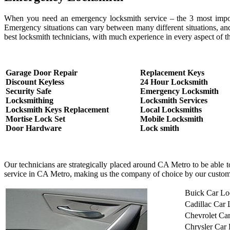
When you need an emergency locksmith service – the 3 most important
Emergency situations can vary between many different situations, an
best locksmith technicians, with much experience in every aspect of th
Garage Door Repair
Replacement Keys
Discount Keyless
24 Hour Locksmith
Security Safe
Emergency Locksmith
Locksmithing
Locksmith Services
Locksmith Keys Replacement
Local Locksmiths
Mortise Lock Set
Mobile Locksmith
Door Hardware
Lock smith
Our technicians are strategically placed around CA Metro to be able 
service in CA Metro, making us the company of choice by our custom
Buick Car Lo
Cadillac Car
Chevrolet Ca
Chrysler Car